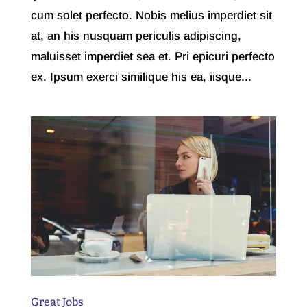
cum solet perfecto. Nobis melius imperdiet sit
at, an his nusquam periculis adipiscing,
maluisset imperdiet sea et. Pri epicuri perfecto
ex. Ipsum exerci similique his ea, iisque...
Great Jobs