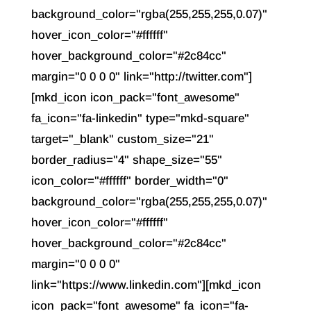
background_color="rgba(255,255,255,0.07)"
hover_icon_color="#ffffff"
hover_background_color="#2c84cc"
margin="0 0 0 0" link="http://twitter.com"]
[mkd_icon icon_pack="font_awesome"
fa_icon="fa-linkedin" type="mkd-square"
target="_blank" custom_size="21"
border_radius="4" shape_size="55"
icon_color="#ffffff" border_width="0"
background_color="rgba(255,255,255,0.07)"
hover_icon_color="#ffffff"
hover_background_color="#2c84cc"
margin="0 0 0 0"
link="https://www.linkedin.com"][mkd_icon
icon_pack="font_awesome" fa_icon="fa-