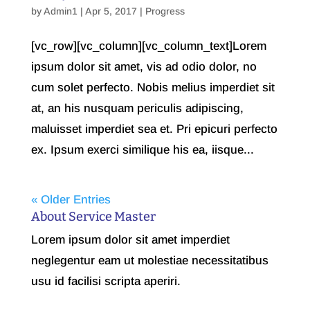
by
Admin1
| Apr 5, 2017 |
Progress
[vc_row][vc_column][vc_column_text]Lorem
ipsum dolor sit amet, vis ad odio dolor, no
cum solet perfecto. Nobis melius imperdiet sit
at, an his nusquam periculis adipiscing,
maluisset imperdiet sea et. Pri epicuri perfecto
ex. Ipsum exerci similique his ea, iisque...
« Older Entries
About Service Master
Lorem ipsum dolor sit amet imperdiet
neglegentur eam ut molestiae necessitatibus
usu id facilisi scripta aperiri.