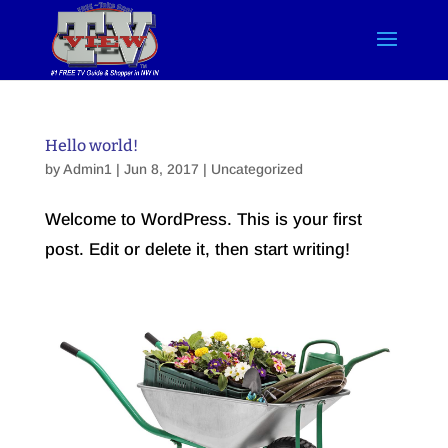
Hello world!
by
Admin1
| Jun 8, 2017 |
Uncategorized
Welcome to WordPress. This is your first
post. Edit or delete it, then start writing!