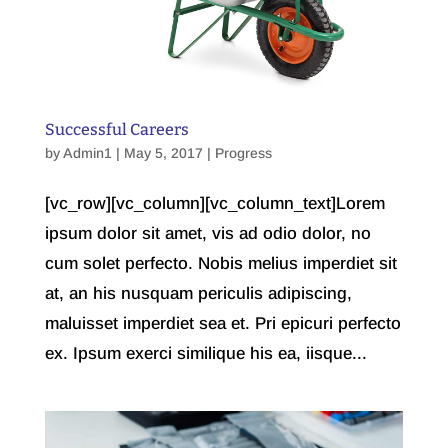
Successful Careers
by
Admin1
| May 5, 2017 |
Progress
[vc_row][vc_column][vc_column_text]Lorem
ipsum dolor sit amet, vis ad odio dolor, no
cum solet perfecto. Nobis melius imperdiet sit
at, an his nusquam periculis adipiscing,
maluisset imperdiet sea et. Pri epicuri perfecto
ex. Ipsum exerci similique his ea, iisque...