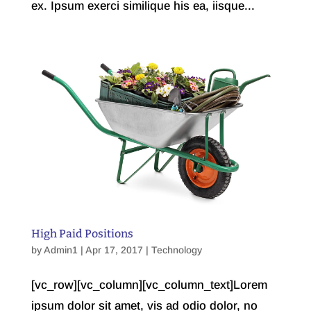
ex. Ipsum exerci similique his ea, iisque...
High Paid Positions
by
Admin1
| Apr 17, 2017 |
Technology
[vc_row][vc_column][vc_column_text]Lorem
ipsum dolor sit amet, vis ad odio dolor, no