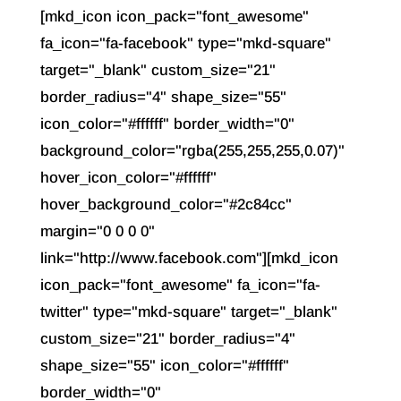
[mkd_icon icon_pack="font_awesome"
fa_icon="fa-facebook" type="mkd-square"
target="_blank" custom_size="21"
border_radius="4" shape_size="55"
icon_color="#ffffff" border_width="0"
background_color="rgba(255,255,255,0.07)"
hover_icon_color="#ffffff"
hover_background_color="#2c84cc"
margin="0 0 0 0"
link="http://www.facebook.com"][mkd_icon
icon_pack="font_awesome" fa_icon="fa-
twitter" type="mkd-square" target="_blank"
custom_size="21" border_radius="4"
shape_size="55" icon_color="#ffffff"
border_width="0"