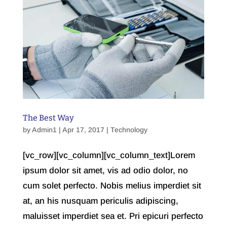
The Best Way
by
Admin1
| Apr 17, 2017 |
Technology
[vc_row][vc_column][vc_column_text]Lorem
ipsum dolor sit amet, vis ad odio dolor, no
cum solet perfecto. Nobis melius imperdiet sit
at, an his nusquam periculis adipiscing,
maluisset imperdiet sea et. Pri epicuri perfecto