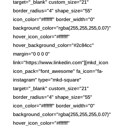
target="_blank" custom_size="21"
border_radius="4" shape_size="55"
icon_color="#ffffff" border_width="0"
background_color="rgba(255,255,255,0.07)"
hover_icon_color="#ffffff"
hover_background_color="#2c84cc"
margin="0 0 0 0"
link="https://www.linkedin.com"][mkd_icon
icon_pack="font_awesome" fa_icon="fa-
instagram" type="mkd-square"
target="_blank" custom_size="21"
border_radius="4" shape_size="55"
icon_color="#ffffff" border_width="0"
background_color="rgba(255,255,255,0.07)"
hover_icon_color="#ffffff"