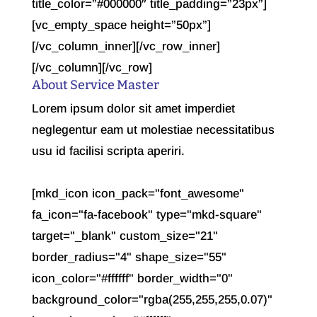
About Service Master
Lorem ipsum dolor sit amet imperdiet
neglegentur eam ut molestiae necessitatibus
usu id facilisi scripta aperiri.
[mkd_icon icon_pack="font_awesome"
fa_icon="fa-facebook" type="mkd-square"
target="_blank" custom_size="21"
border_radius="4" shape_size="55"
icon_color="#ffffff" border_width="0"
background_color="rgba(255,255,255,0.07)"