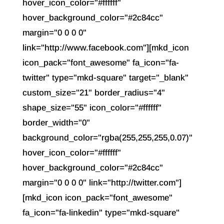
hover_icon_color="#ffffff"
hover_background_color="#2c84cc"
margin="0 0 0 0"
link="http://www.facebook.com"][mkd_icon
icon_pack="font_awesome" fa_icon="fa-
twitter" type="mkd-square" target="_blank"
custom_size="21" border_radius="4"
shape_size="55" icon_color="#ffffff"
border_width="0"
background_color="rgba(255,255,255,0.07)"
hover_icon_color="#ffffff"
hover_background_color="#2c84cc"
margin="0 0 0 0" link="http://twitter.com"]
[mkd_icon icon_pack="font_awesome"
fa_icon="fa-linkedin" type="mkd-square"