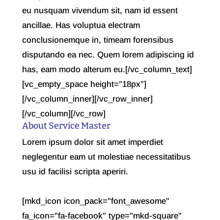
eu nusquam vivendum sit, nam id essent
ancillae. Has voluptua electram
conclusionemque in, timeam forensibus
disputando ea nec. Quem lorem adipiscing id
has, eam modo alterum eu.[/vc_column_text]
[vc_empty_space height=”18px”]
[/vc_column_inner][/vc_row_inner]
[/vc_column][/vc_row]
About Service Master
Lorem ipsum dolor sit amet imperdiet
neglegentur eam ut molestiae necessitatibus
usu id facilisi scripta aperiri.
[mkd_icon icon_pack="font_awesome"
fa_icon="fa-facebook" type="mkd-square"