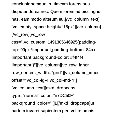
conclusionemque in, timeam forensibus
disputando ea nec. Quem lorem adipiscing id
has, eam modo alterum eu.[/vc_column_text]
[vc_empty_space height=”18px”][/vc_column]
[/vc_row][vc_row
css=”.vc_custom_1491305646925{padding-
top: 90px !important;padding-bottom: 84px
!important;background-color: #f4f4f4
!important;}”][vc_column][vc_row_inner
row_content_width=”grid”][vc_column_inner
offset=”vc_col-lg-4 vc_col-md-4″]
[vc_column_text][mkd_dropcaps
type=”normal” color=”#7DC50F”
background_color=””]L[/mkd_dropcaps]ut
partem iuvaret sapientem per, vel te omnis