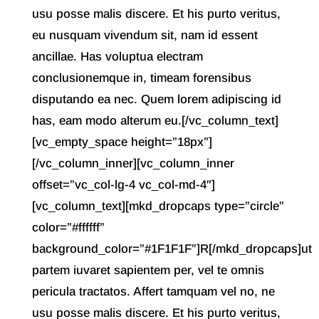
usu posse malis discere. Et his purto veritus,
eu nusquam vivendum sit, nam id essent
ancillae. Has voluptua electram
conclusionemque in, timeam forensibus
disputando ea nec. Quem lorem adipiscing id
has, eam modo alterum eu.[/vc_column_text]
[vc_empty_space height=”18px”]
[/vc_column_inner][vc_column_inner
offset=”vc_col-lg-4 vc_col-md-4″]
[vc_column_text][mkd_dropcaps type=”circle”
color=”#ffffff”
background_color=”#1F1F1F”]R[/mkd_dropcaps]ut
partem iuvaret sapientem per, vel te omnis
pericula tractatos. Affert tamquam vel no, ne
usu posse malis discere. Et his purto veritus,