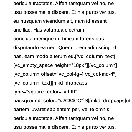
pericula tractatos. Affert tamquam vel no, ne
usu posse malis discere. Et his purto veritus,
eu nusquam vivendum sit, nam id essent
ancillae. Has voluptua electram
conclusionemque in, timeam forensibus
disputando ea nec. Quem lorem adipiscing id
has, eam modo alterum eu.[/vc_column_text]
[vc_empty_space height=”18px”][/vc_column]
[vc_column offset=”vc_col-lg-4 vc_col-md-4″]
[vc_column_text][mkd_dropcaps
type=”square” color=”#ffffff”
background_color=”#2C84CC”]S[/mkd_dropcaps]ut
partem iuvaret sapientem per, vel te omnis
pericula tractatos. Affert tamquam vel no, ne
usu posse malis discere. Et his purto veritus,