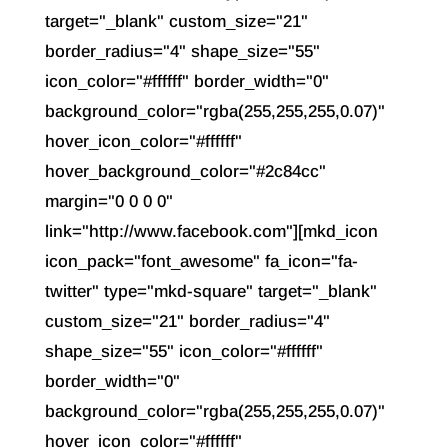
target="_blank" custom_size="21"
border_radius="4" shape_size="55"
icon_color="#ffffff" border_width="0"
background_color="rgba(255,255,255,0.07)"
hover_icon_color="#ffffff"
hover_background_color="#2c84cc"
margin="0 0 0 0"
link="http://www.facebook.com"][mkd_icon
icon_pack="font_awesome" fa_icon="fa-
twitter" type="mkd-square" target="_blank"
custom_size="21" border_radius="4"
shape_size="55" icon_color="#ffffff"
border_width="0"
background_color="rgba(255,255,255,0.07)"
hover_icon_color="#ffffff"