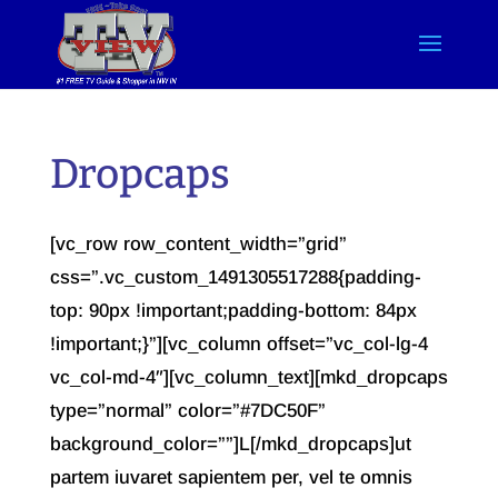
Dropcaps
[vc_row row_content_width=”grid”
css=”.vc_custom_1491305517288{padding-
top: 90px !important;padding-bottom: 84px
!important;}”][vc_column offset=”vc_col-lg-4
vc_col-md-4″][vc_column_text][mkd_dropcaps
type=”normal” color=”#7DC50F”
background_color=””]L[/mkd_dropcaps]ut
partem iuvaret sapientem per, vel te omnis