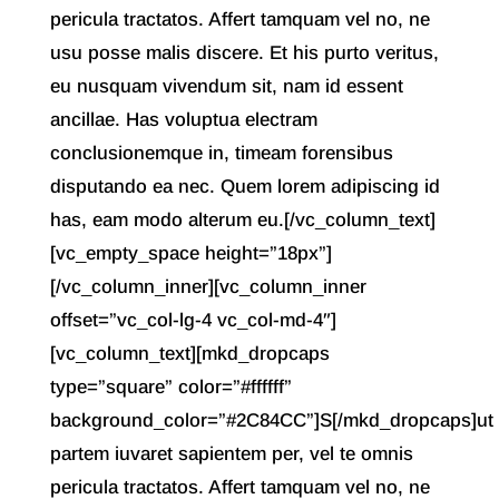
pericula tractatos. Affert tamquam vel no, ne
usu posse malis discere. Et his purto veritus,
eu nusquam vivendum sit, nam id essent
ancillae. Has voluptua electram
conclusionemque in, timeam forensibus
disputando ea nec. Quem lorem adipiscing id
has, eam modo alterum eu.[/vc_column_text]
[vc_empty_space height=”18px”]
[/vc_column_inner][vc_column_inner
offset=”vc_col-lg-4 vc_col-md-4″]
[vc_column_text][mkd_dropcaps
type=”square” color=”#ffffff”
background_color=”#2C84CC”]S[/mkd_dropcaps]ut
partem iuvaret sapientem per, vel te omnis
pericula tractatos. Affert tamquam vel no, ne