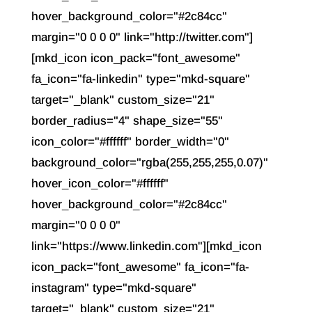
hover_background_color="#2c84cc"
margin="0 0 0 0" link="http://twitter.com"]
[mkd_icon icon_pack="font_awesome"
fa_icon="fa-linkedin" type="mkd-square"
target="_blank" custom_size="21"
border_radius="4" shape_size="55"
icon_color="#ffffff" border_width="0"
background_color="rgba(255,255,255,0.07)"
hover_icon_color="#ffffff"
hover_background_color="#2c84cc"
margin="0 0 0 0"
link="https://www.linkedin.com"][mkd_icon
icon_pack="font_awesome" fa_icon="fa-
instagram" type="mkd-square"
target="_blank" custom_size="21"