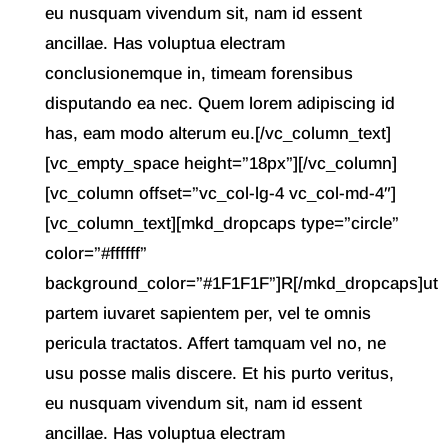
eu nusquam vivendum sit, nam id essent
ancillae. Has voluptua electram
conclusionemque in, timeam forensibus
disputando ea nec. Quem lorem adipiscing id
has, eam modo alterum eu.[/vc_column_text]
[vc_empty_space height=”18px”][/vc_column]
[vc_column offset=”vc_col-lg-4 vc_col-md-4″]
[vc_column_text][mkd_dropcaps type=”circle”
color=”#ffffff”
background_color=”#1F1F1F”]R[/mkd_dropcaps]ut
partem iuvaret sapientem per, vel te omnis
pericula tractatos. Affert tamquam vel no, ne
usu posse malis discere. Et his purto veritus,
eu nusquam vivendum sit, nam id essent
ancillae. Has voluptua electram